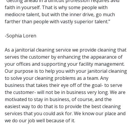
“Getting ahead in a difficult profession requires avid
faith in yourself. That is why some people with
mediocre talent, but with the inner drive, go much
farther than people with vastly superior talent.”
-Sophia Loren
As a janitorial cleaning service we provide cleaning that
serves the customer by enhancing the appearance of
your offices and supporting your facility management.
Our purpose is to help you with your janitorial cleaning
to solve your cleaning problems as a team. Any
business that takes their eye off of the goal- to serve
the customer- will not be in business very long. We are
motivated to stay in business, of course, and the
easiest way to do that is to provide the best cleaning
services that you could ask for. We know our place and
we do our job well because of it.