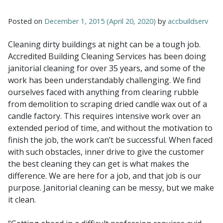
Posted on
December 1, 2015
(April 20, 2020)
by
accbuildserv
Cleaning dirty buildings at night can be a tough job.
Accredited Building Cleaning Services has been doing
janitorial cleaning for over 35 years, and some of the
work has been understandably challenging. We find
ourselves faced with anything from clearing rubble
from demolition to scraping dried candle wax out of a
candle factory. This requires intensive work over an
extended period of time, and without the motivation to
finish the job, the work can’t be successful. When faced
with such obstacles, inner drive to give the customer
the best cleaning they can get is what makes the
difference. We are here for a job, and that job is our
purpose. Janitorial cleaning can be messy, but we make
it clean.