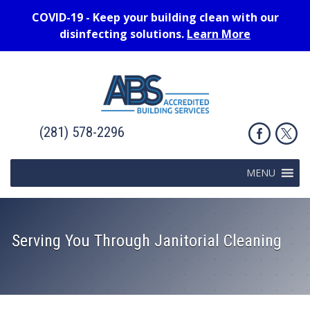
COVID-19 - Keep your building clean with our
disinfecting solutions.
Learn More
(281) 578-2296
MENU
Serving You Through Janitorial Cleaning