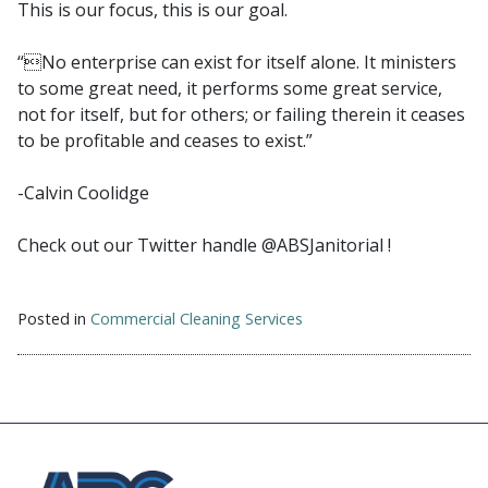
This is our focus, this is our goal.
“No enterprise can exist for itself alone. It ministers
to some great need, it performs some great service,
not for itself, but for others; or failing therein it ceases
to be profitable and ceases to exist.”
-Calvin Coolidge
Check out our Twitter handle @ABSJanitorial !
Posted in
Commercial Cleaning Services