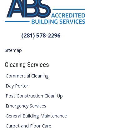
(281) 578-2296
Sitemap
Cleaning Services
Commercial Cleaning
Day Porter
Post Construction Clean Up
Emergency Services
General Building Maintenance
Carpet and Floor Care