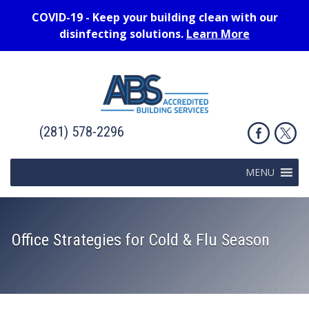
COVID-19 - Keep your building clean with our
disinfecting solutions.
Learn More
(281) 578-2296
MENU
Office Strategies for Cold & Flu Season