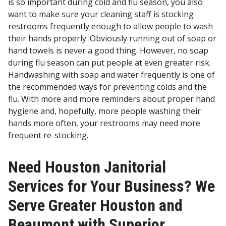
is so important during cold and flu season, you also
want to make sure your cleaning staff is stocking
restrooms frequently enough to allow people to wash
their hands properly. Obviously running out of soap or
hand towels is never a good thing. However, no soap
during flu season can put people at even greater risk.
Handwashing with soap and water frequently is one of
the recommended ways for preventing colds and the
flu.
With more and more reminders about proper hand
hygiene and, hopefully, more people washing their
hands more often, your restrooms may need more
frequent re-stocking.
Need Houston Janitorial
Services for Your Business? We
Serve Greater Houston and
Beaumont with Superior