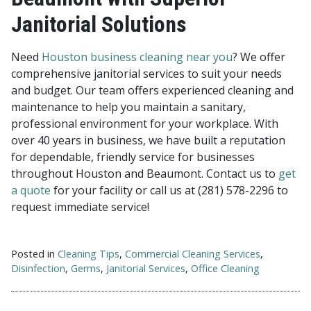
Janitorial Solutions
Need
Houston business cleaning near you
? We offer
comprehensive janitorial services to suit your needs
and budget. Our team offers experienced cleaning and
maintenance to help you maintain a sanitary,
professional environment for your workplace. With
over 40 years in business, we have built a reputation
for dependable, friendly service for businesses
throughout Houston and Beaumont. Contact us to
get
a quote
for your facility or call us at (281) 578-2296 to
request immediate service!
Posted in
Cleaning Tips
,
Commercial Cleaning Services
,
Disinfection
,
Germs
,
Janitorial Services
,
Office Cleaning