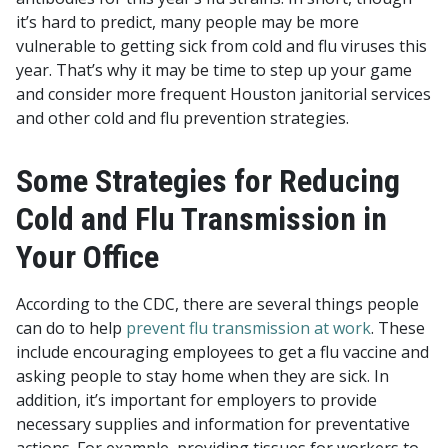
it’s hard to predict, many people may be more
vulnerable to getting sick from cold and flu viruses this
year. That’s why it may be time to step up your game
and consider more frequent Houston janitorial services
and other cold and flu prevention strategies.
Some Strategies for Reducing
Cold and Flu Transmission in
Your Office
According to the CDC, there are several things people
can do to help
prevent flu transmission at work
. These
include encouraging employees to get a flu vaccine and
asking people to stay home when they are sick. In
addition, it’s important for employers to provide
necessary supplies and information for preventative