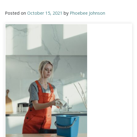
Posted on
October 15, 2021
by
Phoebee Johnson