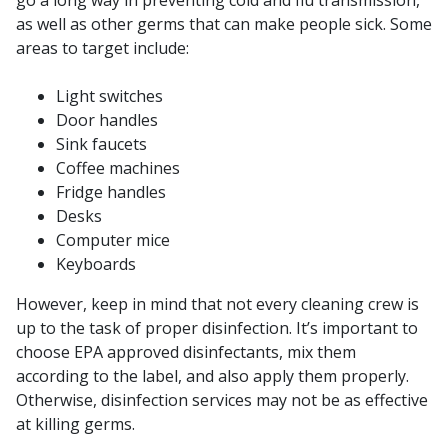
go a long way in preventing cold and flu transmission,
as well as other germs that can make people sick. Some
areas to target include:
Light switches
Door handles
Sink faucets
Coffee machines
Fridge handles
Desks
Computer mice
Keyboards
However, keep in mind that not every cleaning crew is
up to the task of proper disinfection. It’s important to
choose EPA approved disinfectants, mix them
according to the label, and also apply them properly.
Otherwise, disinfection services may not be as effective
at killing germs.