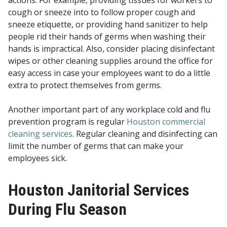
actions. For example, providing tissues for workers to
cough or sneeze into to follow proper cough and
sneeze etiquette, or providing hand sanitizer to help
people rid their hands of germs when washing their
hands is impractical. Also, consider placing disinfectant
wipes or other cleaning supplies around the office for
easy access in case your employees want to do a little
extra to protect themselves from germs.
Another important part of any workplace cold and flu
prevention program is regular
Houston commercial
cleaning services
. Regular cleaning and disinfecting can
limit the number of germs that can make your
employees sick.
Houston Janitorial Services
During Flu Season