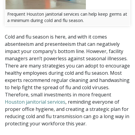
Frequent Houston janitorial services can help keep germs at
a minimum during cold and flu season.
Cold and flu season is here, and with it comes
absenteeism and presenteeism that can negatively
impact your company’s bottom line. However, facility
managers aren’t powerless against seasonal illnesses.
There are many strategies you can adopt to encourage
healthy employees during cold and flu season. Most
experts recommend regular cleaning and handwashing
to help fight the spread of flu and cold viruses.
Therefore, small investments in more frequent
Houston janitorial services
, reminding everyone of
proper office hygiene, and creating a strategic plan for
reducing cold and flu transmission can go a long way in
protecting your workforce this year.