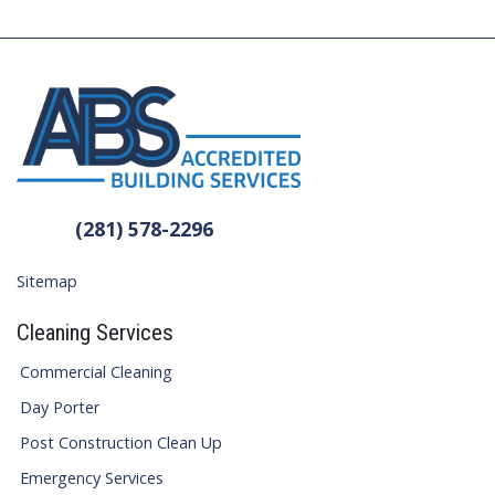
(281) 578-2296
Sitemap
Cleaning Services
Commercial Cleaning
Day Porter
Post Construction Clean Up
Emergency Services