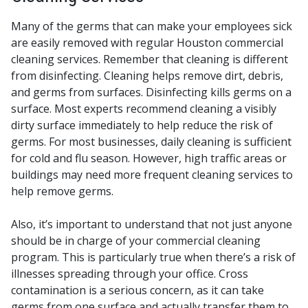
Many of the germs that can make your employees sick
are easily removed with regular Houston commercial
cleaning services. Remember that cleaning is different
from disinfecting. Cleaning helps remove dirt, debris,
and germs from surfaces. Disinfecting kills germs on a
surface. Most experts recommend cleaning a visibly
dirty surface immediately to help reduce the risk of
germs. For most businesses, daily cleaning is sufficient
for cold and flu season. However, high traffic areas or
buildings may need more frequent cleaning services to
help remove germs.
Also, it’s important to understand that not just anyone
should be in charge of your commercial cleaning
program. This is particularly true when
there’s a risk of
illnesses spreading through your office. Cross
contamination is a serious concern, as it can take
germs from one surface and actually transfer them to