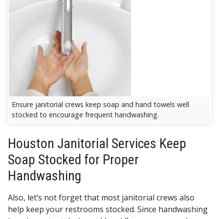
Ensure janitorial crews keep soap and hand towels well
stocked to encourage frequent handwashing.
Houston Janitorial Services Keep
Soap Stocked for Proper
Handwashing
Also, let’s not forget that most janitorial crews also
help keep your restrooms stocked. Since handwashing