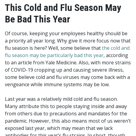
This Cold and Flu Season May
Be Bad This Year
Of course, keeping your employees healthy should be
a priority all year long. Why give it more focus now that
flu season is here? Well, some believe that
the cold and
flu season may be particularly bad this year
, according
to an article from Yale Medicine. Also, with more strains
of COVID-19 cropping up and causing severe illness,
some believe cold and flu viruses may come back with a
vengeance while immune systems may be low.
Last year was a relatively mild cold and flu season.
Many attribute this to people staying inside and away
from others due to precautions and mandates for the
pandemic.
However, this also means most of us weren’t
exposed last year, which may mean that we lack
antibodies for this year’s flu strains. In short, though