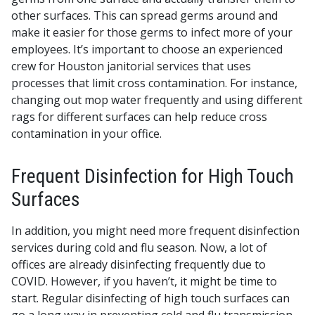
other surfaces. This can spread germs around and
make it easier for those germs to infect more of your
employees. It’s important to choose an experienced
crew for Houston janitorial services that uses
processes that limit cross contamination. For instance,
changing out mop water frequently and using different
rags for different surfaces can help reduce cross
contamination in your office.
Frequent Disinfection for High Touch
Surfaces
In addition, you might need more frequent disinfection
services during cold and flu season. Now, a lot of
offices are already disinfecting frequently due to
COVID. However, if you haven’t, it might be time to
start. Regular disinfecting of high touch surfaces can