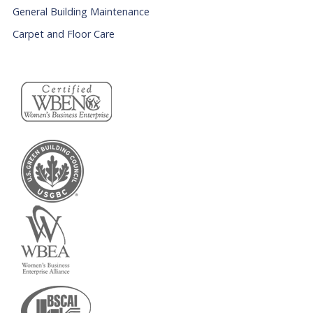
General Building Maintenance
Carpet and Floor Care