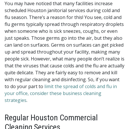
You may have noticed that many facilities increase
scheduled Houston janitorial services during cold and
flu season. There’s a reason for this! You see, cold and
flu germs typically spread through respiratory droplets
when someone who is sick sneezes, coughs, or even
just speaks. Those germs go into the air, but they also
can land on surfaces. Germs on surfaces can get picked
up and spread throughout your facility, making many
people sick. However, what many people don’t realize is
that the viruses that cause colds and the flu are actually
quite delicate. They are fairly easy to remove and kill
with regular cleaning and disinfecting. So, if you want
to do your part to
limit the spread of colds and flu in
your office, consider these business cleaning
strategies
.
Regular Houston Commercial
Cleaning Services