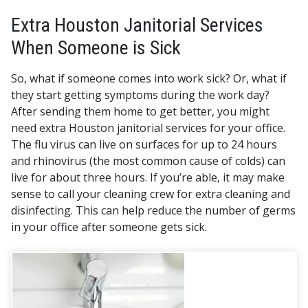
Extra Houston Janitorial Services
When Someone is Sick
So, what if someone comes into work sick? Or, what if
they start getting symptoms during the work day?
After sending them home to get better, you might
need extra Houston janitorial services for your office.
The flu virus can live on surfaces for up to 24 hours
and rhinovirus (the most common cause of colds) can
live for about three hours. If you’re able, it may make
sense to call your cleaning crew for extra cleaning and
disinfecting. This can help reduce the number of germs
in your office after someone gets sick.