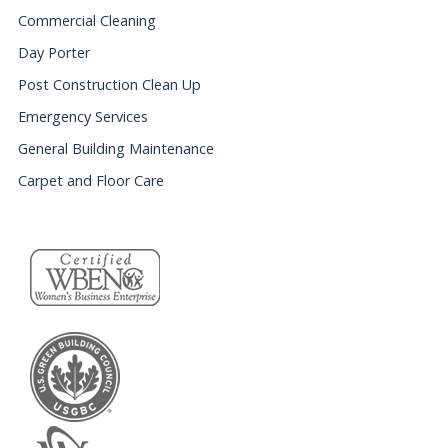
Commercial Cleaning
Day Porter
Post Construction Clean Up
Emergency Services
General Building Maintenance
Carpet and Floor Care