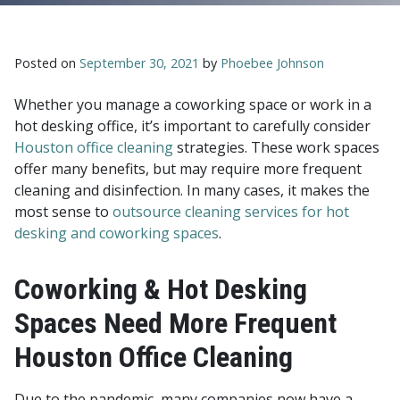
Posted on
September 30, 2021
by
Phoebee Johnson
Whether you manage a coworking space or work in a
hot desking office, it’s important to carefully consider
Houston office cleaning
strategies. These work spaces
offer many benefits, but may require more frequent
cleaning and disinfection. In many cases, it makes the
most sense to
outsource cleaning services for hot
desking and coworking spaces
.
Coworking & Hot Desking
Spaces Need More Frequent
Houston Office Cleaning
Due to the pandemic, many companies now have a