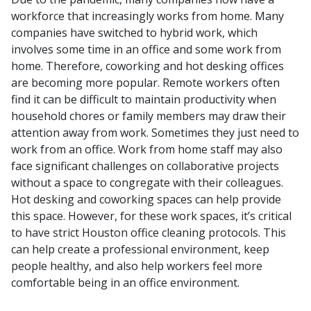
workforce that increasingly works from home. Many
companies have switched to hybrid work, which
involves some time in an office and some work from
home. Therefore, coworking and hot desking offices
are becoming more popular.
Remote workers often
find it can be difficult to maintain productivity when
household chores or family members may draw their
attention away from work. Sometimes they just need to
work from an office. Work from home staff may also
face significant challenges on collaborative projects
without a space to congregate with their colleagues.
Hot desking and coworking spaces can help provide
this space. However, for these work spaces, it’s critical
to have strict Houston office cleaning protocols. This
can help create a professional environment, keep
people healthy, and also help workers feel more
comfortable being in an office environment.