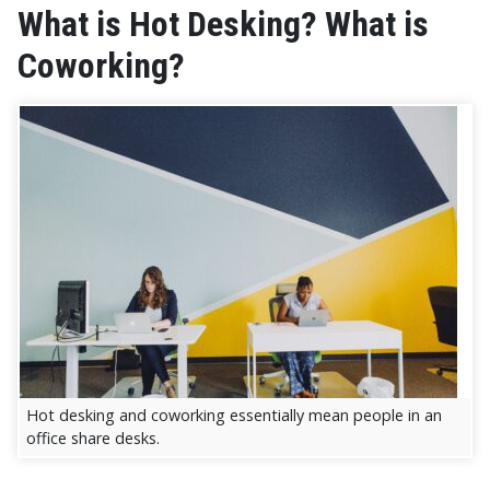
What is Hot Desking? What is
Coworking?
Hot desking and coworking essentially mean people in an
office share desks.