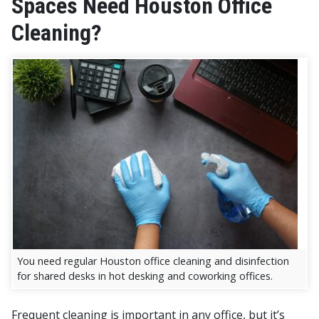
Spaces Need Houston Office
Cleaning?
You need regular Houston office cleaning and disinfection
for shared desks in hot desking and coworking offices.
Frequent cleaning is important in any office, but it’s