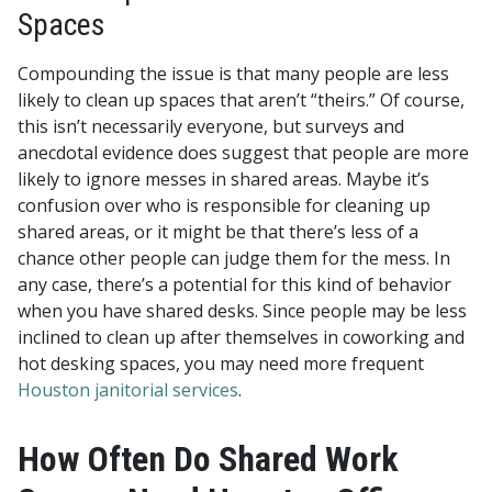
Spaces
Compounding the issue is that many people are less
likely to clean up spaces that aren’t “theirs.” Of course,
this isn’t necessarily everyone, but surveys and
anecdotal evidence does suggest that people are more
likely to ignore messes in shared areas. Maybe it’s
confusion over who is responsible for cleaning up
shared areas, or it might be that there’s less of a
chance other people can judge them for the mess. In
any case, there’s a potential for this kind of behavior
when you have shared desks. Since people may be less
inclined to clean up after themselves in coworking and
hot desking spaces, you may need more frequent
Houston janitorial services
.
How Often Do Shared Work