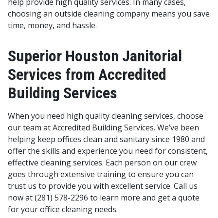
help provide high quality services.
In many cases,
choosing an outside cleaning company means you save
time, money, and hassle.
Superior Houston Janitorial
Services from Accredited
Building Services
When you need high quality cleaning services, choose
our team at Accredited Building Services. We’ve been
helping keep offices clean and sanitary since 1980 and
offer the skills and experience you need for consistent,
effective cleaning services. Each person on our crew
goes through extensive training to ensure you can
trust us to provide you with excellent service. Call us
now at (281) 578-2296 to learn more and get a quote
for your office cleaning needs.