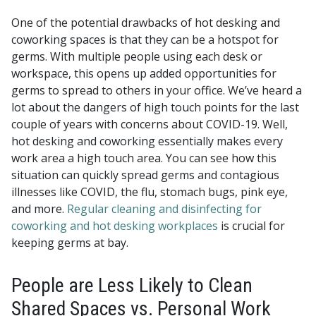
One of the potential drawbacks of hot desking and
coworking spaces is that they can be a hotspot for
germs. With multiple people using each desk or
workspace, this opens up added opportunities for
germs to spread to others in your office. We’ve heard a
lot about the dangers of high touch points for the last
couple of years with concerns about COVID-19. Well,
hot desking and coworking essentially makes every
work area a high touch area. You can see how this
situation can quickly spread germs and contagious
illnesses like COVID, the flu, stomach bugs, pink eye,
and more.
Regular cleaning and disinfecting for
coworking and hot desking workplaces
is crucial for
keeping germs at bay.
People are Less Likely to Clean
Shared Spaces vs. Personal Work