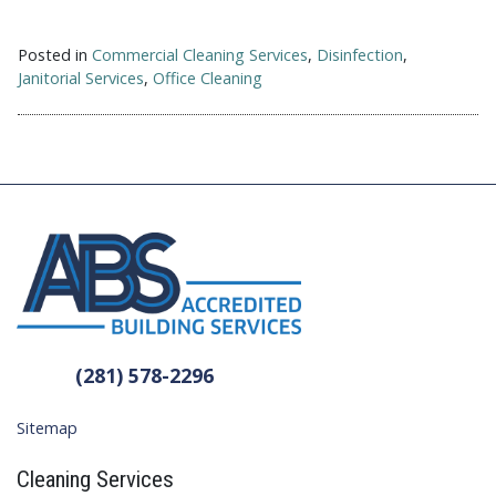
Posted in
Commercial Cleaning Services
,
Disinfection
,
Janitorial Services
,
Office Cleaning
(281) 578-2296
Sitemap
Cleaning Services