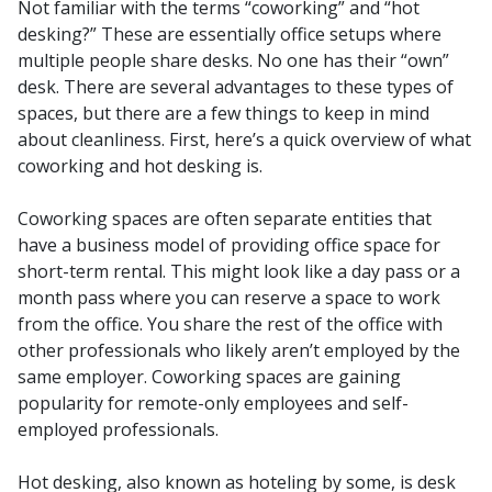
Not familiar with the terms “coworking” and “hot
desking?” These are essentially office setups where
multiple people share desks. No one has their “own”
desk.
There are several advantages to these types of
spaces, but there are a few things to keep in mind
about cleanliness. First, here’s a quick overview of what
coworking and hot desking is.
Coworking spaces are often separate entities that
have a business model of providing office space for
short-term rental. This might look like a day pass or a
month pass where you can reserve a space to work
from the office. You share the rest of the office with
other professionals who likely aren’t employed by the
same employer. Coworking spaces are gaining
popularity for remote-only employees and self-
employed professionals.
Hot desking, also known as hoteling by some, is desk