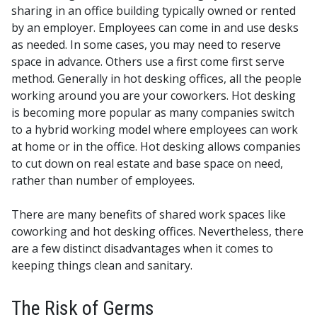
sharing in an office building typically owned or rented
by an employer.
Employees can come in and use desks
as needed. In some cases, you may need to reserve
space in advance. Others use a first come first serve
method.
Generally in hot desking offices, all the people
working around you are your coworkers.
Hot desking
is becoming more popular as many companies switch
to a hybrid working model where employees can work
at home or in the office. Hot desking allows companies
to cut down on real estate and base space on need,
rather than number of employees.
There are many benefits of shared work spaces like
coworking and hot desking offices. Nevertheless, there
are a few distinct disadvantages when it comes to
keeping things clean and sanitary.
The Risk of Germs