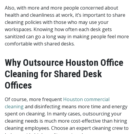
Also, with more and more people concerned about
health and cleanliness at work, it’s important to share
cleaning policies with those who may use your
workspaces. Knowing how often each desk gets
sanitized can go a long way in making people feel more
comfortable with shared desks.
Why Outsource Houston Office
Cleaning for Shared Desk
Offices
Of course, more frequent
Houston commercial
cleaning
and disinfecting means more time and energy
spent on cleaning. In manty cases, outsourcing your
cleaning needs is much more cost-effective than hiring
cleaning employees. Choose an expert cleaning crew to