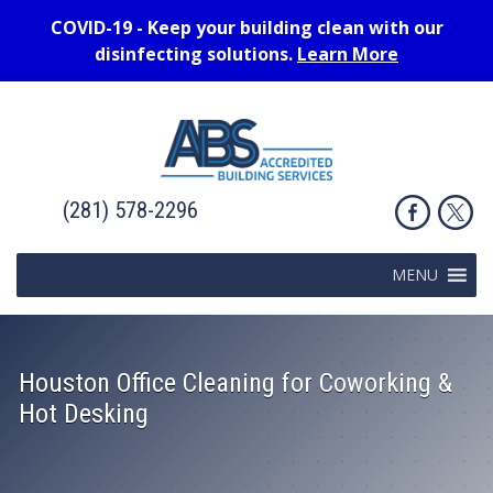
COVID-19 - Keep your building clean with our
disinfecting solutions.
Learn More
(281) 578-2296
MENU
Houston Office Cleaning for Coworking &
Hot Desking