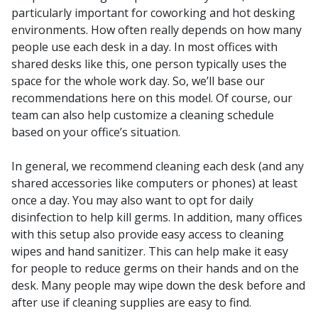
particularly important for coworking and hot desking
environments. How often really depends on how many
people use each desk in a day. In most offices with
shared desks like this, one person typically uses the
space for the whole work day. So, we’ll base our
recommendations here on this model. Of course, our
team can also help customize a cleaning schedule
based on your office’s situation.
In general, we recommend cleaning each desk (and any
shared accessories like computers or phones) at least
once a day. You may also want to opt for daily
disinfection to help kill germs. In addition, many offices
with this setup also provide easy access to cleaning
wipes and hand sanitizer. This can help make it easy
for people to reduce germs on their hands and on the
desk. Many people may wipe down the desk before and
after use if cleaning supplies are easy to find.