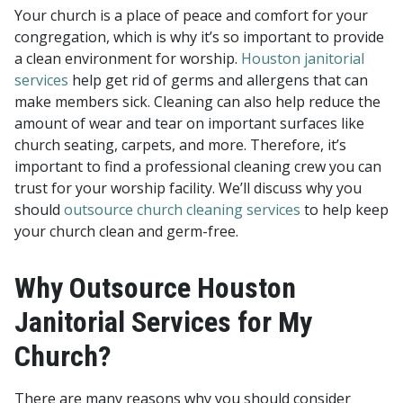
Your church is a place of peace and comfort for your
congregation, which is why it’s so important to provide
a clean environment for worship.
Houston janitorial
services
help get rid of germs and allergens that can
make members sick. Cleaning can also help reduce the
amount of wear and tear on important surfaces like
church seating, carpets, and more. Therefore, it’s
important to find a professional cleaning crew you can
trust for your worship facility. We’ll discuss why you
should
outsource church cleaning services
to help keep
your church clean and germ-free.
Why Outsource Houston
Janitorial Services for My
Church?
There are many reasons why you should consider