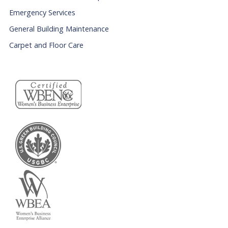
Emergency Services
General Building Maintenance
Carpet and Floor Care