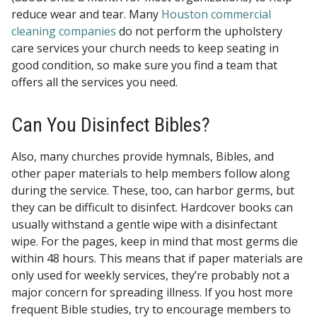
reduce wear and tear. Many
Houston commercial
cleaning companies
do not perform the upholstery
care services your church needs to keep seating in
good condition, so make sure you find a team that
offers all the services you need.
Can You Disinfect Bibles?
Also, many churches provide hymnals, Bibles, and
other paper materials to help members follow along
during the service. These, too, can harbor germs, but
they can be difficult to disinfect. Hardcover books can
usually withstand a gentle wipe with a disinfectant
wipe. For the pages, keep in mind that most germs die
within 48 hours. This means that if paper materials are
only used for weekly services, they’re probably not a
major concern for spreading illness. If you host more
frequent Bible studies, try to encourage members to