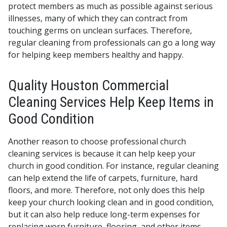
protect members as much as possible against serious
illnesses, many of which they can contract from
touching germs on unclean surfaces. Therefore,
regular cleaning from professionals can go a long way
for helping keep members healthy and happy.
Quality Houston Commercial
Cleaning Services Help Keep Items in
Good Condition
Another reason to choose professional church
cleaning services is because it can help keep your
church in good condition. For instance, regular cleaning
can help extend the life of carpets, furniture, hard
floors, and more. Therefore, not only does this help
keep your church looking clean and in good condition,
but it can also help reduce long-term expenses for
replacing worn furniture, flooring, and other items.