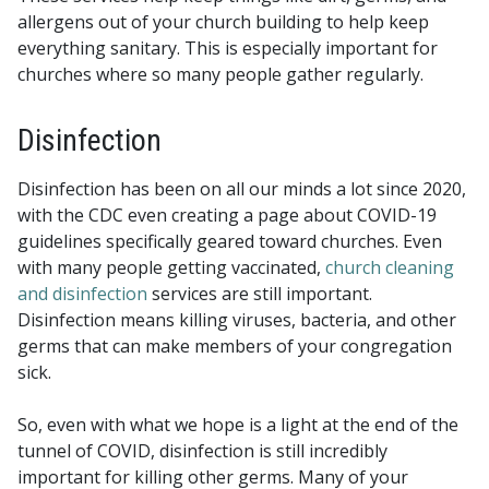
allergens out of your church building to help keep
everything sanitary. This is especially important for
churches where so many people gather regularly.
Disinfection
Disinfection has been on all our minds a lot since 2020,
with the CDC even creating a page about COVID-19
guidelines specifically geared toward churches. Even
with many people getting vaccinated,
church cleaning
and disinfection
services are still important.
Disinfection means killing viruses, bacteria, and other
germs that can make members of your congregation
sick.
So, even with what we hope is a light at the end of the
tunnel of COVID, disinfection is still incredibly
important for killing other germs. Many of your