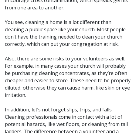
encourage cross contamination, which spreads germs
from one area to another.
You see, cleaning a home is a lot different than
cleaning a public space like your church. Most people
don’t have the training needed to clean your church
correctly, which can put your congregation at risk.
Also, there are some risks to your volunteers as well.
For example, in many cases your church will probably
be purchasing cleaning concentrates, as they’re often
cheaper and easier to store. These need to be properly
diluted, otherwise they can cause harm, like skin or eye
irritation.
In addition, let’s not forget slips, trips, and falls.
Cleaning professionals come in contact with a lot of
potential hazards, like wet floors, or cleaning from tall
ladders. The difference between a volunteer and a