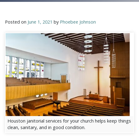
Posted on
June 1, 2021
by
Phoebee Johnson
Houston janitorial services for your church helps keep things
clean, sanitary, and in good condition.