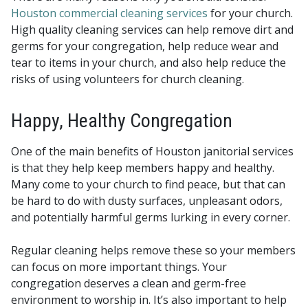
Houston commercial cleaning services
for your church.
High quality cleaning services can help remove dirt and
germs for your congregation, help reduce wear and
tear to items in your church, and also help reduce the
risks of using volunteers for church cleaning.
Happy, Healthy Congregation
One of the main benefits of Houston janitorial services
is that they help keep members happy and healthy.
Many come to your church to find peace, but that can
be hard to do with dusty surfaces, unpleasant odors,
and potentially harmful germs lurking in every corner.
Regular cleaning helps remove these so your members
can focus on more important things. Your
congregation deserves a clean and germ-free
environment to worship in. It’s also important to help