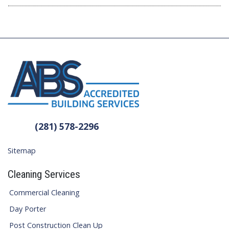
(281) 578-2296
Sitemap
Cleaning Services
Commercial Cleaning
Day Porter
Post Construction Clean Up