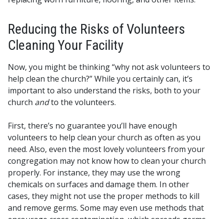
Reducing the Risks of Volunteers
Cleaning Your Facility
Now, you might be thinking “why not ask volunteers to
help clean the church?” While you certainly can, it’s
important to also understand the risks, both to your
church
and
to the volunteers.
First, there’s no guarantee you’ll have enough
volunteers to help clean your church as often as you
need. Also, even the most lovely volunteers from your
congregation may not know how to clean your church
properly. For instance, they may use the wrong
chemicals on surfaces and damage them. In other
cases, they might not use the proper methods to kill
and remove germs. Some may even use methods that