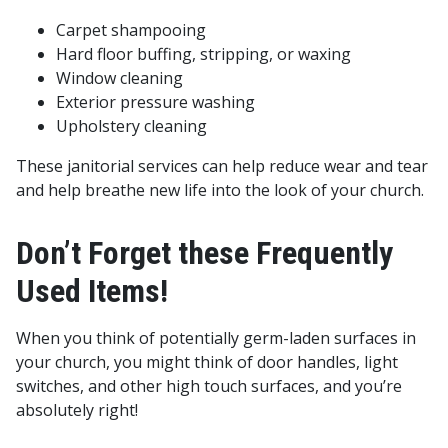
Carpet shampooing
Hard floor buffing, stripping, or waxing
Window cleaning
Exterior pressure washing
Upholstery cleaning
These janitorial services can help reduce wear and tear
and help breathe new life into the look of your church.
Don’t Forget these Frequently
Used Items!
When you think of potentially germ-laden surfaces in
your church, you might think of door handles, light
switches, and other high touch surfaces, and you’re
absolutely right!