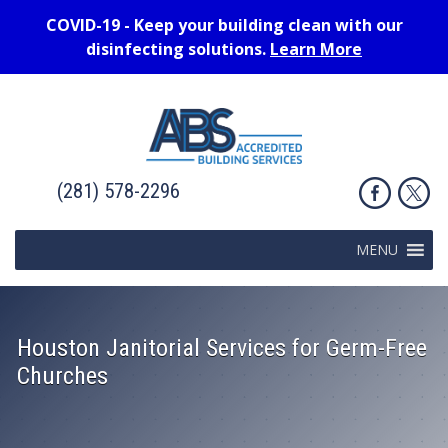
COVID-19 - Keep your building clean with our
disinfecting solutions.
Learn More
(281) 578-2296
MENU
Houston Janitorial Services for Germ-Free
Churches