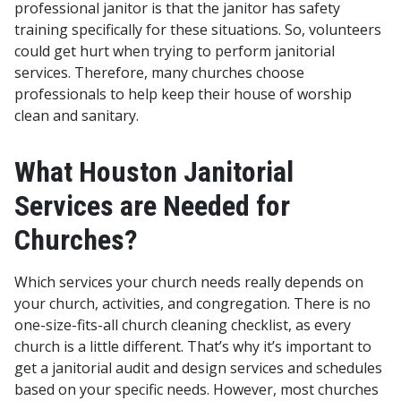
professional janitor is that the janitor has safety
training specifically for these situations. So, volunteers
could get hurt when trying to perform janitorial
services. Therefore, many churches choose
professionals to help keep their house of worship
clean and sanitary.
What Houston Janitorial
Services are Needed for
Churches?
Which services your church needs really depends on
your church, activities, and congregation. There is no
one-size-fits-all church cleaning checklist, as every
church is a little different. That’s why it’s important to
get a janitorial audit and design services and schedules
based on your specific needs. However, most churches