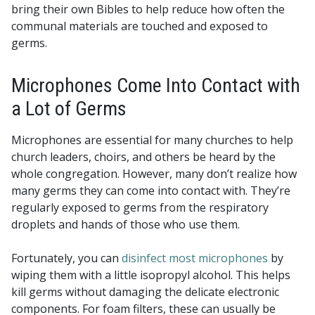
bring their own Bibles to help reduce how often the
communal materials are touched and exposed to
germs.
Microphones Come Into Contact with
a Lot of Germs
Microphones are essential for many churches to help
church leaders, choirs, and others be heard by the
whole congregation. However, many don’t realize how
many germs they can come into contact with. They’re
regularly exposed to germs from the respiratory
droplets and hands of those who use them.
Fortunately, you can
disinfect most microphones
by
wiping them with a little isopropyl alcohol. This helps
kill germs without damaging the delicate electronic
components. For foam filters, these can usually be