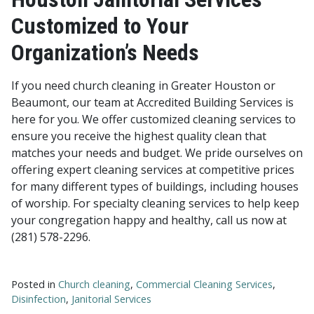
Customized to Your
Organization’s Needs
If you need church cleaning in Greater Houston or
Beaumont, our team at Accredited Building Services is
here for you. We offer customized cleaning services to
ensure you receive the highest quality clean that
matches your needs and budget. We pride ourselves on
offering expert cleaning services at competitive prices
for many different types of buildings, including houses
of worship. For specialty cleaning services to help keep
your congregation happy and healthy, call us now at
(281) 578-2296.
Posted in
Church cleaning
,
Commercial Cleaning Services
,
Disinfection
,
Janitorial Services