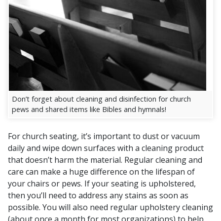
Don’t forget about cleaning and disinfection for church
pews and shared items like Bibles and hymnals!
For church seating, it’s important to dust or vacuum
daily and wipe down surfaces with a cleaning product
that doesn’t harm the material. Regular cleaning and
care can make a huge difference on the lifespan of
your chairs or pews. If your seating is upholstered,
then you’ll need to address any stains as soon as
possible. You will also need regular upholstery cleaning
(about once a month for most organizations) to help