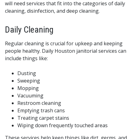
will need services that fit into the categories of daily
cleaning, disinfection, and deep cleaning.
Daily Cleaning
Regular cleaning is crucial for upkeep and keeping
people healthy. Daily Houston janitorial services can
include things like:
Dusting
Sweeping
Mopping
Vacuuming
Restroom cleaning
Emptying trash cans
Treating carpet stains
Wiping down frequently touched areas
These services help keep things like dirt, germs, and