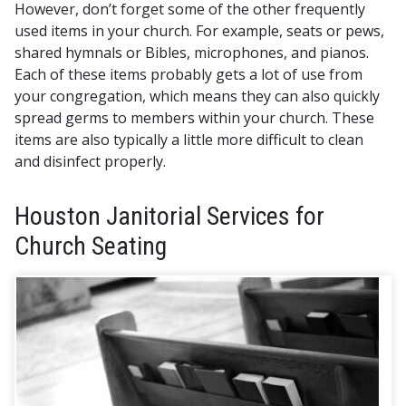
However, don’t forget some of the other frequently
used items in your church.
For example, seats or pews,
shared hymnals or Bibles, microphones, and pianos.
Each of these items probably gets a lot of use from
your congregation, which means they can also quickly
spread germs to members within your church. These
items are also typically a little more difficult to clean
and disinfect properly.
Houston Janitorial Services for
Church Seating