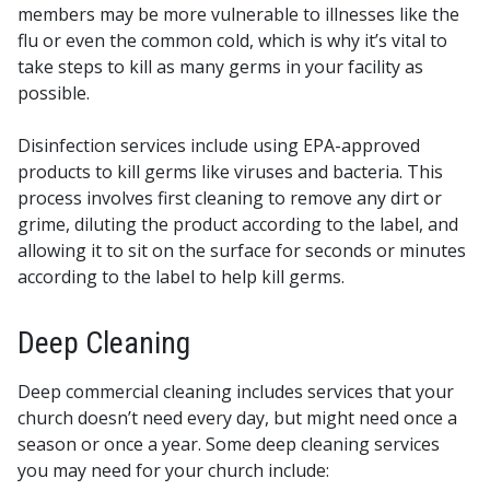
members may be more vulnerable to illnesses like the
flu or even the common cold, which is why it’s vital to
take steps to kill as many germs in your facility as
possible.
Disinfection services include using EPA-approved
products to kill germs like viruses and bacteria. This
process involves first cleaning to remove any dirt or
grime, diluting the product according to the label, and
allowing it to sit on the surface for seconds or minutes
according to the label to help kill germs.
Deep Cleaning
Deep commercial cleaning includes services that your
church doesn’t need every day, but might need once a
season or once a year. Some deep cleaning services
you may need for your church include: