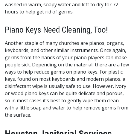
washed in warm, soapy water and left to dry for 72
hours to help get rid of germs.
Piano Keys Need Cleaning, Too!
Another staple of many churches are pianos, organs,
keyboards, and other similar instruments. Once again,
germs from the hands of your piano players can make
people sick. Depending on the material, there are a few
ways to help reduce germs on piano keys. For plastic
keys, found on most keyboards and modern pianos, a
disinfectant wipe is usually safe to use. However, ivory
or wood piano keys can be quite delicate and porous,
so in most cases it’s best to gently wipe them clean
with a little soap and water to help remove germs from
the surface.
Houston Janitorial Services