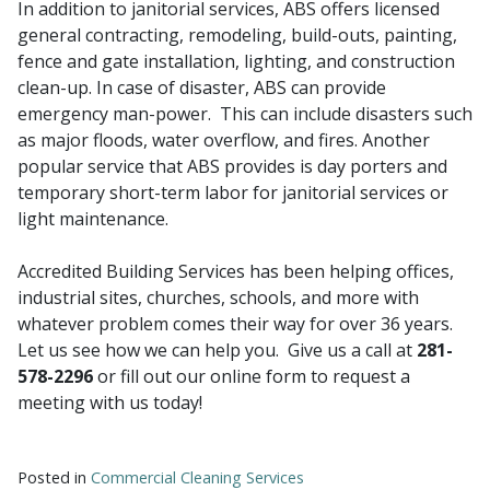
In addition to janitorial services, ABS offers licensed
general contracting, remodeling, build-outs, painting,
fence and gate installation, lighting, and construction
clean-up. In case of disaster, ABS can provide
emergency man-power. This can include disasters such
as major floods, water overflow, and fires. Another
popular service that ABS provides is day porters and
temporary short-term labor for janitorial services or
light maintenance.
Accredited Building Services has been helping offices,
industrial sites, churches, schools, and more with
whatever problem comes their way for over 36 years.
Let us see how we can help you. Give us a call at
281-
578-2296
or fill out our online form to request a
meeting with us today!
Posted in
Commercial Cleaning Services