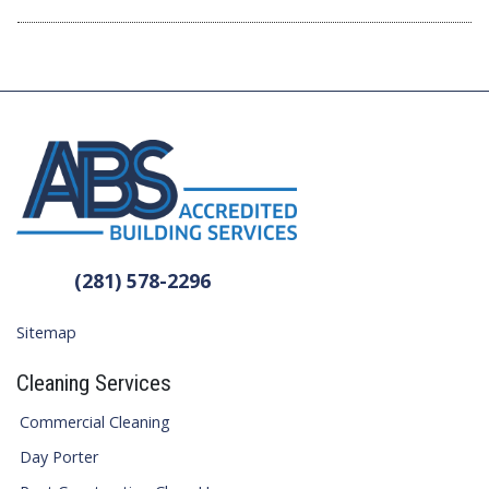
(281) 578-2296
Sitemap
Cleaning Services
Commercial Cleaning
Day Porter