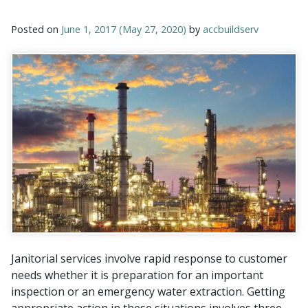
Posted on
June 1, 2017
(May 27, 2020)
by
accbuildserv
Janitorial services involve rapid response to customer
needs whether it is preparation for an important
inspection or an emergency water extraction. Getting