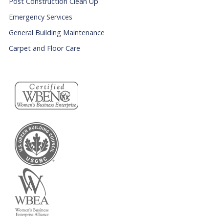
Post Construction Clean Up
Emergency Services
General Building Maintenance
Carpet and Floor Care