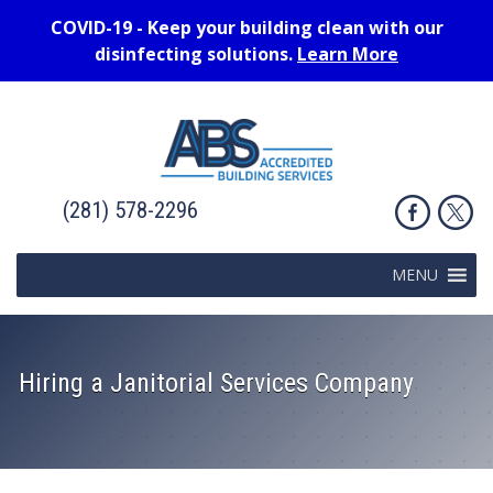
COVID-19 - Keep your building clean with our
disinfecting solutions.
Learn More
(281) 578-2296
MENU
Hiring a Janitorial Services Company