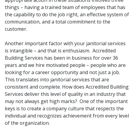
appropriate action in these situations involves three
things – having a trained team of employees that has
the capability to do the job right, an effective system of
communication, and a total commitment to the
customer.
Another important factor with your janitorial services
is intangible – and that is enthusiasm. Accredited
Building Services has been in business for over 36
years and we hire motivated people – people who are
looking for a career opportunity and not just a job.
This translates into janitorial services that are
consistent and complete. How does Accredited Building
Services deliver this level of quality in an industry that
may not always get high marks? One of the important
keys is to create a company culture that respects the
individual and recognizes achievement from every level
of the organization.