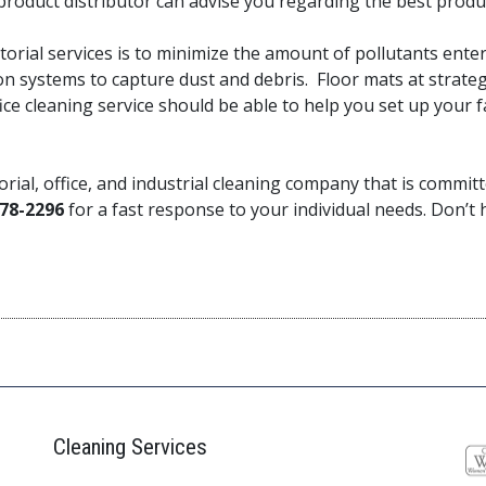
a product distributor can advise you regarding the best prod
torial services is to minimize the amount of pollutants ente
n systems to capture dust and debris. Floor mats at strateg
ce cleaning service should be able to help you set up your f
torial, office, and industrial cleaning company that is comm
78-2296
for a fast response to your individual needs. Don’t he
Cleaning Services