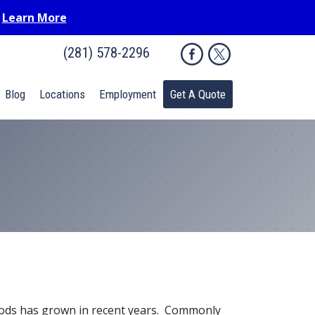
.
Learn More
(281) 578-2296
Blog
Locations
Employment
Get A Quote
hods has grown in recent years. Commonly