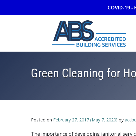
COVID-19 - 
Green Cleaning for Ho
Posted on
February 27, 2017
(May 7, 2020)
by
accbu
The importance of developing janitorial serv