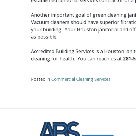
established janitorial services contractor or 
Another important goal of green cleaning jani
Vacuum cleaners should have superior filtratio
your building. Your Houston janitorial and offi
as possible.
Accredited Building Services is a Houston jani
cleaning for health. You can reach us at
281-5
Posted in
Commercial Cleaning Services