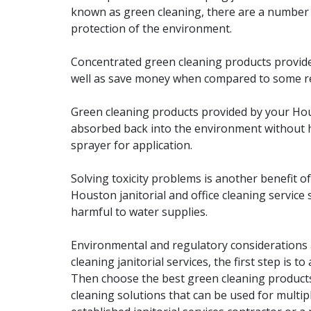
known as green cleaning, there are a number o
protection of the environment.
Concentrated green cleaning products provided
well as save money when compared to some read
Green cleaning products provided by your Hous
absorbed back into the environment without ha
sprayer for application.
Solving toxicity problems is another benefit of 
Houston janitorial and office cleaning service 
harmful to water supplies.
Environmental and regulatory considerations 
cleaning janitorial services, the first step is 
Then choose the best green cleaning products
cleaning solutions that can be used for multipl