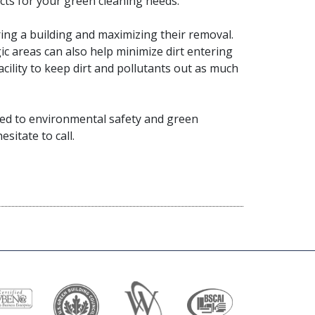
ucts for your green cleaning needs.
ring a building and maximizing their removal.
ic areas can also help minimize dirt entering
acility to keep dirt and pollutants out as much
itted to environmental safety and green
sitate to call.