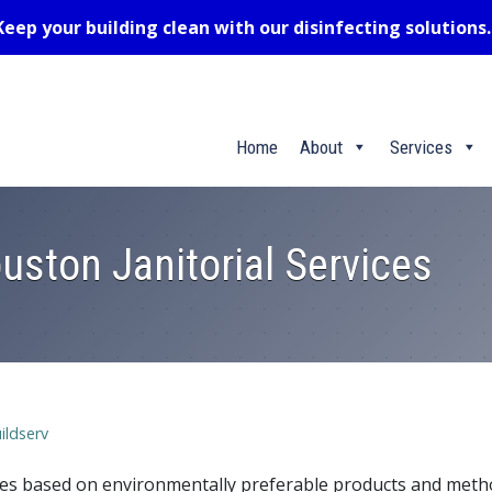
Keep your building clean with our disinfecting solutions
Home
About
Services
uston Janitorial Services
ildserv
ices based on environmentally preferable products and met