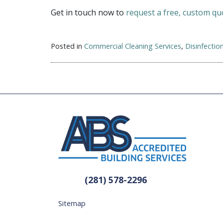
Get in touch now to
request a free, custom qu
Posted in
Commercial Cleaning Services
,
Disinfectio
(281) 578-2296
Sitemap