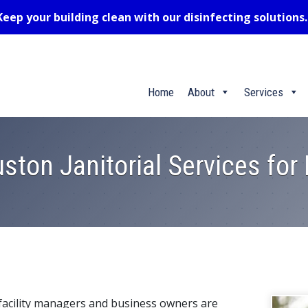
Keep your building clean with our disinfecting solutions
Home
About
Services
ston Janitorial Services fo
acility managers and business owners are