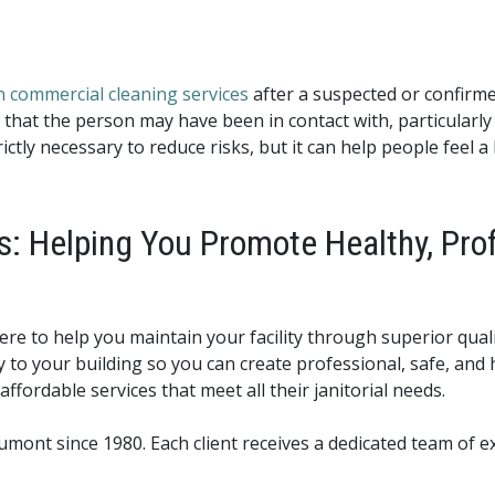
 commercial cleaning services
after a suspected or confirme
 that the person may have been in contact with, particularly 
ctly necessary to reduce risks, but it can help people feel a
s: Helping You Promote Healthy, Pro
ere to help you maintain your facility through superior quali
y to your building so you can create professional, safe, an
affordable services that meet all their janitorial needs.
nt since 1980. Each client receives a dedicated team of ex