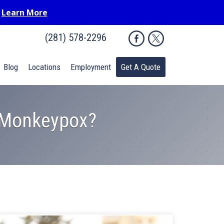
.
Learn More
(281) 578-2296
Blog
Locations
Employment
Get A Quote
r Monkeypox?