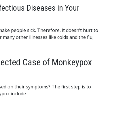
fectious Diseases in Your
make people sick. Therefore, it doesn’t hurt to
many other illnesses like colds and the flu,
spected Case of Monkeypox
ed on their symptoms? The first step is to
pox include: