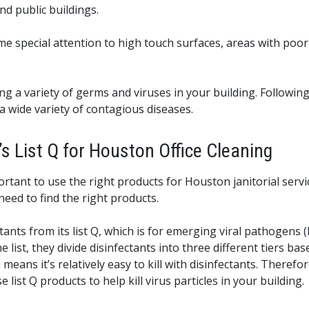
d public buildings.
e special attention to high touch surfaces, areas with poor 
ing a variety of germs and viruses in your building. Follo
a wide variety of contagious diseases.
s List Q for Houston Office Cleaning
ortant to use the right products for Houston janitorial serv
 need to find the right products.
ts from its list Q, which is for emerging viral pathogens (EVP
 list, they divide disinfectants into three different tiers base
 means it’s relatively easy to kill with disinfectants. There
list Q products to help kill virus particles in your building.