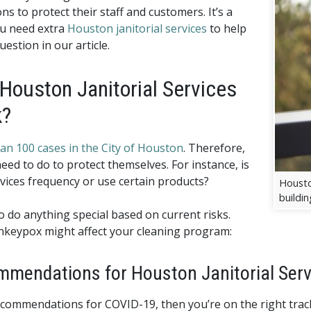
s to protect their staff and customers. It’s a
u need extra
Houston janitorial services
to help
uestion in our article.
 Houston Janitorial Services
k?
an 100 cases in the City of Houston
. Therefore,
d to do to protect themselves. For instance, is
rvices frequency or use certain products?
Houston
buildin
to do anything special based on current risks.
nkeypox might affect your cleaning program:
mendations for Houston Janitorial Serv
 recommendations for COVID-19, then you’re on the right tra