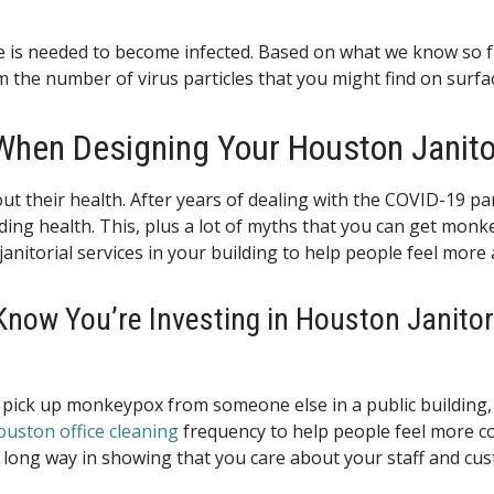
re is needed to become infected. Based on what we know so fa
the number of virus particles that you might find on surfac
When Designing Your Houston Janito
t their health. After years of dealing with the COVID-19 
ding health. This, plus a lot of myths that you can get mo
anitorial services in your building to help people feel more 
Know You’re Investing in Houston Janitor
ill pick up monkeypox from someone else in a public buildin
uston office cleaning
frequency to help people feel more c
 long way in showing that you care about your staff and cu