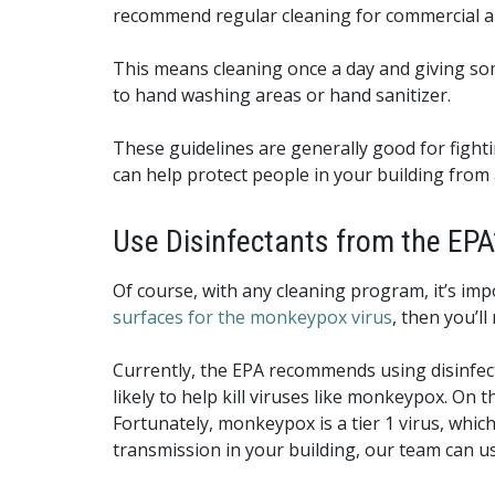
recommend regular cleaning for commercial an
This means cleaning once a day and giving som
to hand washing areas or hand sanitizer.
These guidelines are generally good for fight
can help protect people in your building from 
Use Disinfectants from the EPA’
Of course, with any cleaning program, it’s imp
surfaces for the monkeypox virus
, then you’ll
Currently, the EPA recommends using disinfectan
likely to help kill viruses like monkeypox. On the
Fortunately, monkeypox is a tier 1 virus, which
transmission in your building, our team can use 