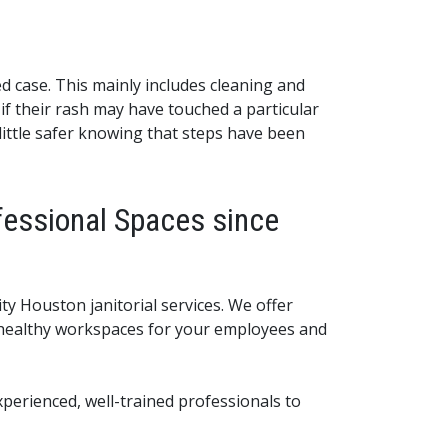
d case. This mainly includes cleaning and
if their rash may have touched a particular
 little safer knowing that steps have been
fessional Spaces since
ty Houston janitorial services. We offer
d healthy workspaces for your employees and
perienced, well-trained professionals to