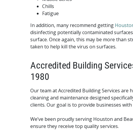
Chills
Fatigue
In addition, many recommend getting
Houston
disinfecting potentially contaminated surfaces
surface. Once again, this may be more than stri
taken to help kill the virus on surfaces.
Accredited Building Service
1980
Our team at Accredited Building Services are h
cleaning and maintenance designed specificall
clients. Our goal is to provide businesses with 
We’ve been proudly serving Houston and Beaumo
ensure they receive top quality services.