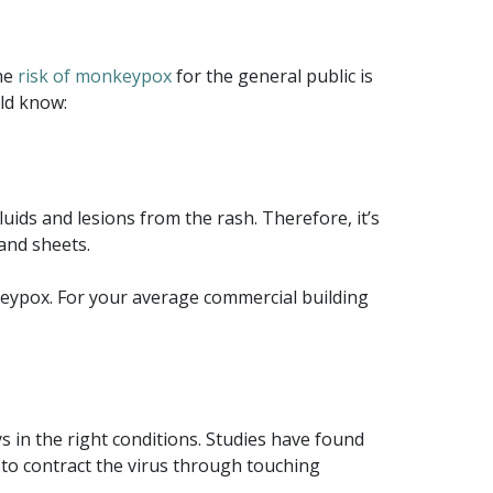
the
risk of monkeypox
for the general public is
ld know:
uids and lesions from the rash. Therefore, it’s
 and sheets.
nkeypox. For your average commercial building
s in the right conditions. Studies have found
 to contract the virus through touching