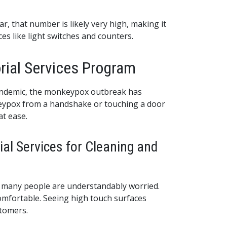
r, that number is likely very high, making it
es like light switches and counters.
rial Services Program
pandemic, the monkeypox outbreak has
nkeypox from a handshake or touching a door
at ease.
ial Services for Cleaning and
g, many people are understandably worried.
omfortable. Seeing high touch surfaces
stomers.