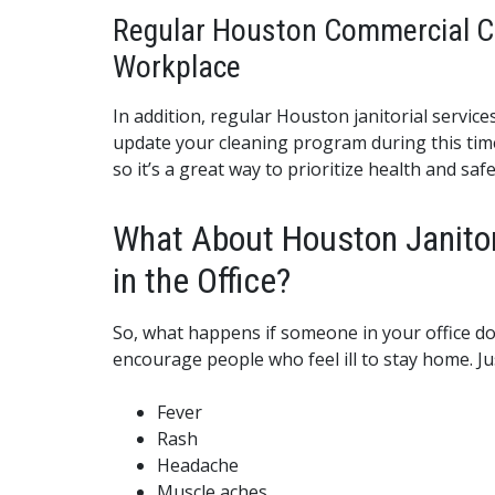
Regular Houston Commercial Cle
Workplace
In addition, regular Houston janitorial servic
update your cleaning program during this time.
so it’s a great way to prioritize health and safe
What About Houston Janitor
in the Office?
So, what happens if someone in your office do
encourage people who feel ill to stay home. 
Fever
Rash
Headache
Muscle aches