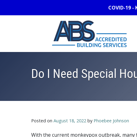
COVID-19 - 
Do I Need Special Hou
Posted on
August 18, 2022
by
Phoebee Johnson
With the current monkeypox outbreak, many f