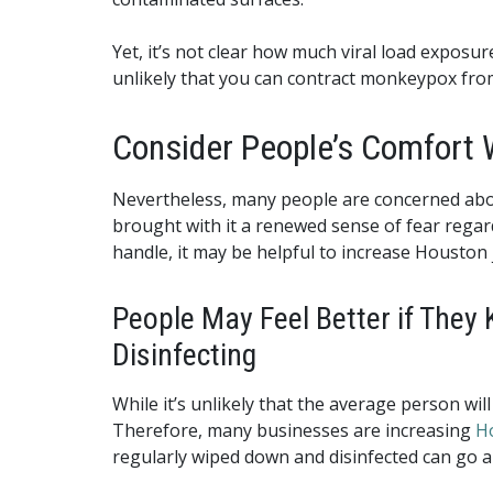
Yet, it’s not clear how much viral load exposu
unlikely that you can contract monkeypox from 
Consider People’s Comfort 
Nevertheless, many people are concerned abou
brought with it a renewed sense of fear regar
handle, it may be helpful to increase Houston j
People May Feel Better if They 
Disinfecting
While it’s unlikely that the average person w
Therefore, many businesses are increasing
Ho
regularly wiped down and disinfected can go a