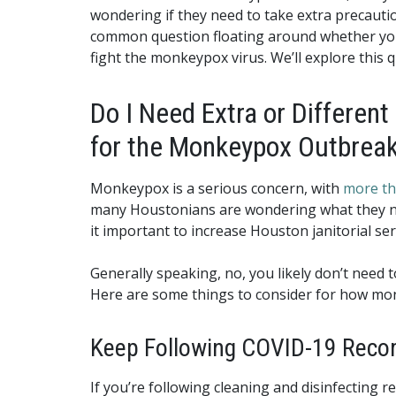
wondering if they need to take extra precaution
common question floating around whether yo
fight the monkeypox virus. We’ll explore this q
Do I Need Extra or Different
for the Monkeypox Outbrea
Monkeypox is a serious concern, with
more th
many Houstonians are wondering what they nee
it important to increase Houston janitorial se
Generally speaking, no, you likely don’t need 
Here are some things to consider for how mo
Keep Following COVID-19 Recom
If you’re following cleaning and disinfecting