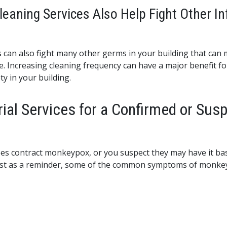
aning Services Also Help Fight Other In
es can also fight many other germs in your building that can 
 Increasing cleaning frequency can have a major benefit for 
ty in your building.
ial Services for a Confirmed or Su
es contract monkeypox, or you suspect they may have it bas
Just as a reminder, some of the common symptoms of monkey