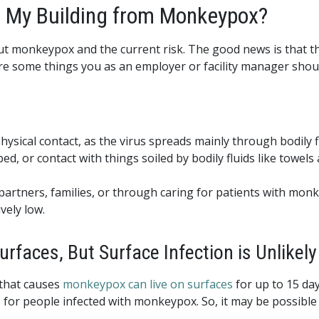
in My Building from Monkeypox?
out monkeypox and the current risk. The good news is that 
are some things you as an employer or facility manager shou
ical contact, as the virus spreads mainly through bodily fl
ed, or contact with things soiled by bodily fluids like towels
 partners, families, or through caring for patients with mo
ively low.
faces, But Surface Infection is Unlikely
 that causes
monkeypox can live on surfaces
for up to 15 day
s for people infected with monkeypox. So, it may be possible