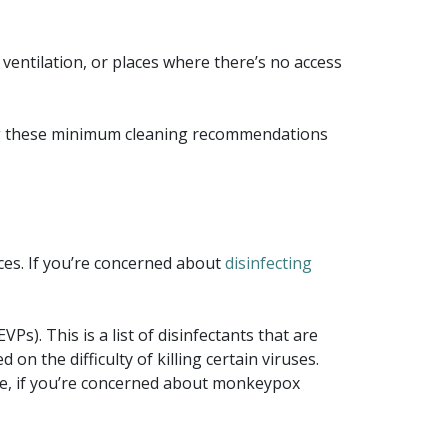
ventilation, or places where there’s no access
wing these minimum cleaning recommendations
ices. If you’re concerned about
disinfecting
s). This is a list of disinfectants that are
d on the difficulty of killing certain viruses.
fore, if you’re concerned about monkeypox