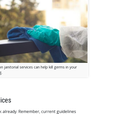
 janitorial services can help kill germs in your
g.
ices
ck already. Remember, current guidelines