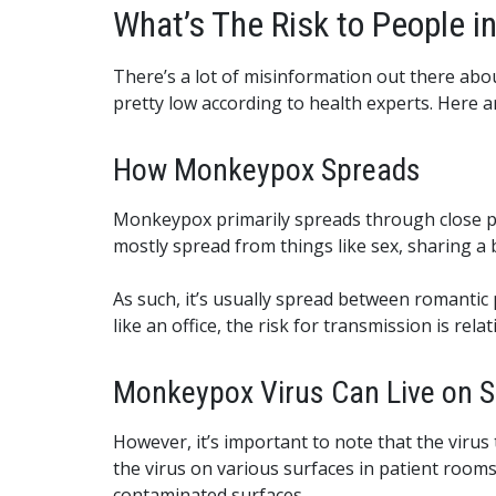
What’s The Risk to People 
There’s a lot of misinformation out there ab
pretty low according to health experts. Here 
How Monkeypox Spreads
Monkeypox primarily spreads through close phys
mostly spread from things like sex, sharing a b
As such, it’s usually spread between romantic
like an office, the risk for transmission is relat
Monkeypox Virus Can Live on Sur
However, it’s important to note that the virus
the virus on various surfaces in patient room
contaminated surfaces.