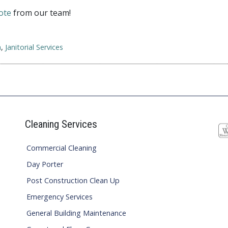
ote
from our team!
n
,
Janitorial Services
Cleaning Services
Commercial Cleaning
Day Porter
Post Construction Clean Up
Emergency Services
General Building Maintenance