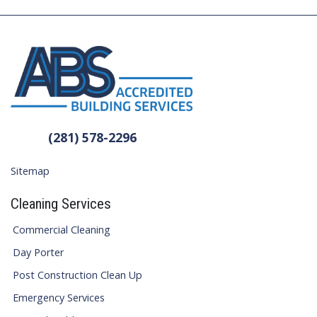
(281) 578-2296
Sitemap
Cleaning Services
Commercial Cleaning
Day Porter
Post Construction Clean Up
Emergency Services