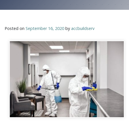
Posted on
September 16, 2020
by
accbuildserv