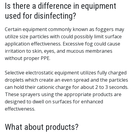
Is there a difference in equipment
used for disinfecting?
Certain equipment commonly known as foggers may
utilize size particles with could possibly limit surface
application effectiveness. Excessive fog could cause
irritation to skin, eyes, and mucous membranes
without proper PPE.
Selective electrostatic equipment utilizes fully charged
droplets which create an even spread and the particles
can hold their cationic charge for about 2 to 3 seconds.
These sprayers using the appropriate products are
designed to dwell on surfaces for enhanced
effectiveness.
What about products?