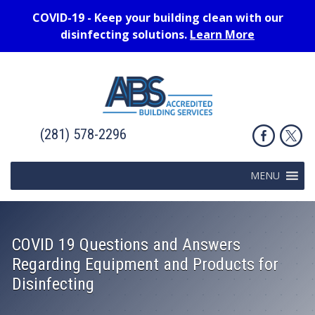
COVID-19 - Keep your building clean with our
disinfecting solutions.
Learn More
(281) 578-2296
MENU
COVID 19 Questions and Answers
Regarding Equipment and Products for
Disinfecting