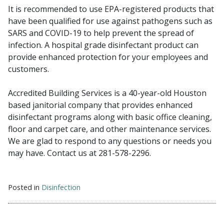
It is recommended to use EPA-registered products that
have been qualified for use against pathogens such as
SARS and COVID-19 to help prevent the spread of
infection. A hospital grade disinfectant product can
provide enhanced protection for your employees and
customers.
Accredited Building Services is a 40-year-old Houston
based janitorial company that provides enhanced
disinfectant programs along with basic office cleaning,
floor and carpet care, and other maintenance services.
We are glad to respond to any questions or needs you
may have. Contact us at 281-578-2296.
Posted in
Disinfection