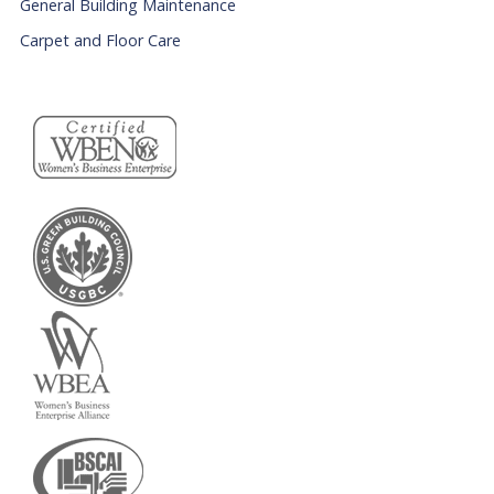
General Building Maintenance
Carpet and Floor Care