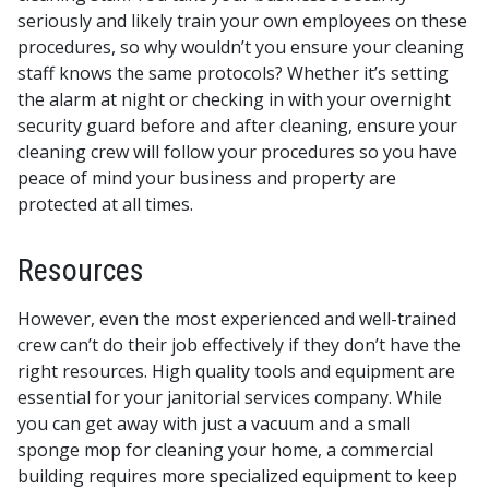
seriously and likely train your own employees on these
procedures, so why wouldn’t you ensure your cleaning
staff knows the same protocols? Whether it’s setting
the alarm at night or checking in with your overnight
security guard before and after cleaning, ensure your
cleaning crew will follow your procedures so you have
peace of mind your business and property are
protected at all times.
Resources
However, even the most experienced and well-trained
crew can’t do their job effectively if they don’t have the
right resources. High quality tools and equipment are
essential for your janitorial services company. While
you can get away with just a vacuum and a small
sponge mop for cleaning your home, a commercial
building requires more specialized equipment to keep