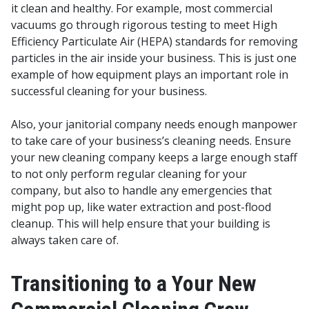
it clean and healthy. For example, most commercial
vacuums go through rigorous testing to meet High
Efficiency Particulate Air (HEPA) standards for removing
particles in the air inside your business. This is just one
example of how equipment plays an important role in
successful cleaning for your business.
Also, your janitorial company needs enough manpower
to take care of your business’s cleaning needs. Ensure
your new cleaning company keeps a large enough staff
to not only perform regular cleaning for your
company, but also to handle any emergencies that
might pop up, like water extraction and post-flood
cleanup. This will help ensure that your building is
always taken care of.
Transitioning to a Your New