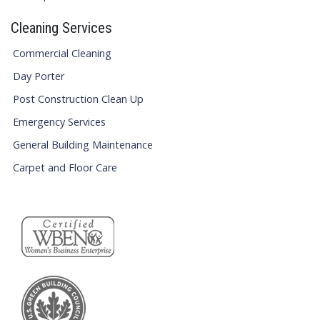
Cleaning Services
Commercial Cleaning
Day Porter
Post Construction Clean Up
Emergency Services
General Building Maintenance
Carpet and Floor Care