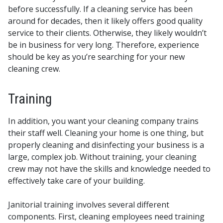
before successfully. If a cleaning service has been
around for decades, then it likely offers good quality
service to their clients. Otherwise, they likely wouldn’t
be in business for very long. Therefore, experience
should be key as you’re searching for your new
cleaning crew.
Training
In addition, you want your cleaning company trains
their staff well. Cleaning your home is one thing, but
properly cleaning and disinfecting your business is a
large, complex job. Without training, your cleaning
crew may not have the skills and knowledge needed to
effectively take care of your building.
Janitorial training involves several different
components. First, cleaning employees need training