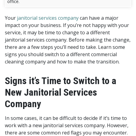
office.
Your
janitorial services company
can have a major
impact on your business. If you’re not happy with your
service, it may be time to change to a different
janitorial services company. Before making the change,
there are a few steps you’ll need to take. Learn some
signs you should switch to a different commercial
cleaning company and how to make the transition.
Signs it’s Time to Switch to a
New Janitorial Services
Company
In some cases, it can be difficult to decide if it’s time to
work with a new janitorial services company. However,
there are some common red flags you may encounter.