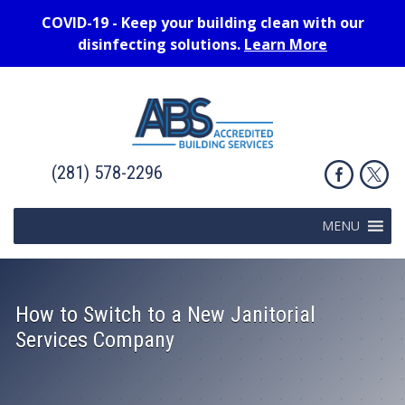
COVID-19 - Keep your building clean with our
disinfecting solutions.
Learn More
(281) 578-2296
MENU
How to Switch to a New Janitorial
Services Company