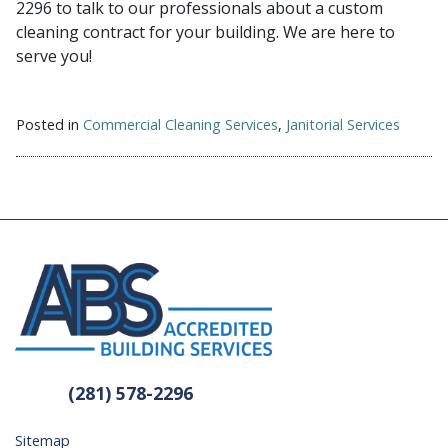
2296 to talk to our professionals about a custom
cleaning contract for your building. We are here to
serve you!
Posted in
Commercial Cleaning Services
,
Janitorial Services
(281) 578-2296
Sitemap