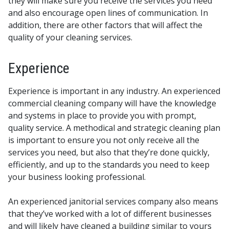
they will make sure you receive the services you need
and also encourage open lines of communication. In
addition, there are other factors that will affect the
quality of your cleaning services.
Experience
Experience is important in any industry. An experienced
commercial cleaning company will have the knowledge
and systems in place to provide you with prompt,
quality service. A methodical and strategic cleaning plan
is important to ensure you not only receive all the
services you need, but also that they’re done quickly,
efficiently, and up to the standards you need to keep
your business looking professional.
An experienced janitorial services company also means
that they’ve worked with a lot of different businesses
and will likely have cleaned a building similar to yours