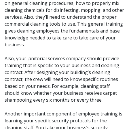
on general cleaning procedures, how to properly mix
cleaning chemicals for disinfecting, mopping, and other
services. Also, they’ll need to understand the proper
commercial cleaning tools to use. This general training
gives cleaning employees the fundamentals and base
knowledge needed to take care to take care of your
business.
Also, your janitorial services company should provide
training that is specific to your business and cleaning
contract. After designing your building’s cleaning
contract, the crew will need to know specific routines
based on your needs. For example, cleaning staff
should know whether your business receives carpet
shampooing every six months or every three.
Another important component of employee training is
learning your specific security protocols for the
cleaning staff. You take your business’s security