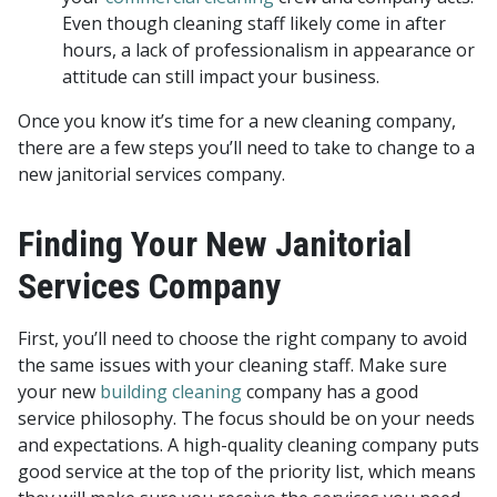
Even though cleaning staff likely come in after
hours, a lack of professionalism in appearance or
attitude can still impact your business.
Once you know it’s time for a new cleaning company,
there are a few steps you’ll need to take to change to a
new janitorial services company.
Finding Your New Janitorial
Services Company
First, you’ll need to choose the right company to avoid
the same issues with your cleaning staff. Make sure
your new
building cleaning
company has a good
service philosophy. The focus should be on your needs
and expectations. A high-quality cleaning company puts
good service at the top of the priority list, which means