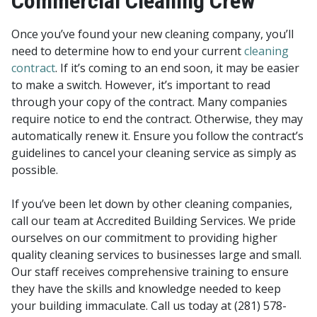
Commercial Cleaning Crew
Once you’ve found your new cleaning company, you’ll
need to determine how to end your current
cleaning
contract
. If it’s coming to an end soon, it may be easier
to make a switch. However, it’s important to read
through your copy of the contract. Many companies
require notice to end the contract. Otherwise, they may
automatically renew it. Ensure you follow the contract’s
guidelines to cancel your cleaning service as simply as
possible.
If you’ve been let down by other cleaning companies,
call our team at Accredited Building Services. We pride
ourselves on our commitment to providing higher
quality cleaning services to businesses large and small.
Our staff receives comprehensive training to ensure
they have the skills and knowledge needed to keep
your building immaculate. Call us today at (281) 578-