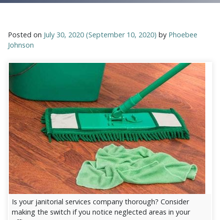
Posted on
July 30, 2020
(September 10, 2020)
by
Phoebee
Johnson
Is your janitorial services company thorough? Consider
making the switch if you notice neglected areas in your