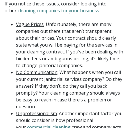
If you notice these issues, consider looking into
other
cleaning companies for your business
:
Vague Prices
: Unfortunately, there are many
companies out there that aren’t transparent
about their prices. Your contract should clearly
state what you will be paying for the services in
your cleaning contract. If you’ve been dealing with
hidden fees or ambiguous pricing, it’s likely time
to change janitorial companies.
No Communication
: What happens when you call
your current janitorial services company? Do they
answer? If they don’t, do they call you back
promptly? Your cleaning company should always
be easy to reach in case there’s a problem or
question.
Unprofessionalism
: Another important factor you
should consider is how professional
your
commercial cleaning
crew and company acts.