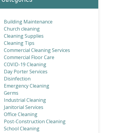
Building Maintenance
Church cleaning
Cleaning Supplies
Cleaning Tips
Commercial Cleaning Services
Commercial Floor Care
COVID-19 Cleaning
Day Porter Services
Disinfection
Emergency Cleaning
Germs
Industrial Cleaning
Janitorial Services
Office Cleaning
Post-Construction Cleaning
School Cleaning