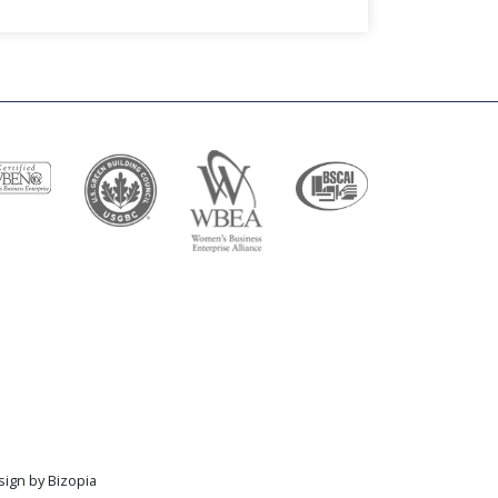
sign by Bizopia