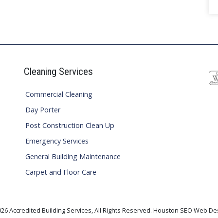
Cleaning Services
Commercial Cleaning
Day Porter
Post Construction Clean Up
Emergency Services
General Building Maintenance
Carpet and Floor Care
26 Accredited Building Services, All Rights Reserved. Houston SEO Web De