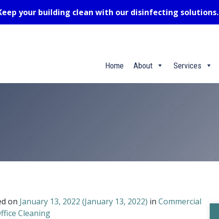
Keep your building clean with our disinfecting solutions
Home
About
Services
ed on
January 13, 2022
(January 13, 2022)
in
Commercial
ffice Cleaning