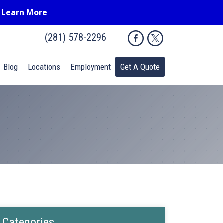
.
Learn More
(281) 578-2296
Blog
Locations
Employment
Get A Quote
Categories