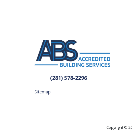
(281) 578-2296
Sitemap
Copyright © 20