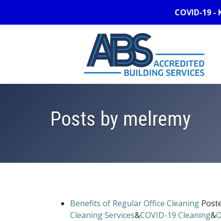
COVID-19 - 
Posts by melremy
Benefits of Regular Office Cleaning
Post
Cleaning Services
&
COVID-19 Cleaning
&
O